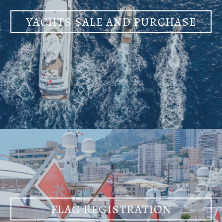
YACHTS SALE AND PURCHASE
FLAG REGISTRATION