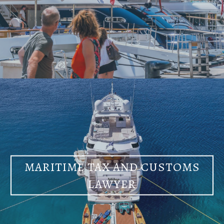
MARITIME TAX AND CUSTOMS
LAWYER