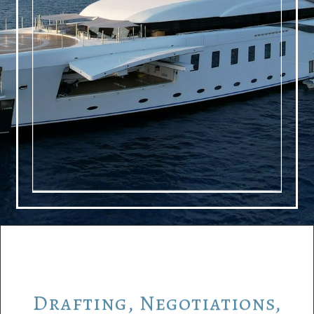
Drafting,
Negotiations,