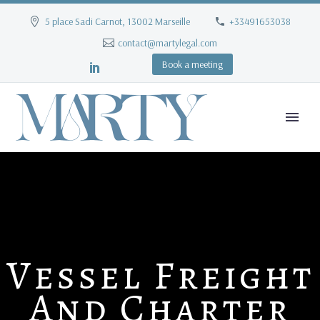
5 place Sadi Carnot, 13002 Marseille
+33491653038
contact@martylegal.com
Book a meeting
Vessel Freight
And Charter