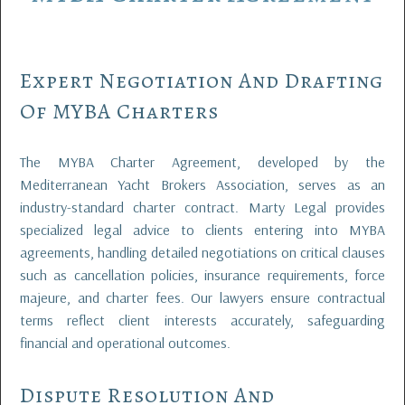
Expert Negotiation And Drafting
Of MYBA Charters
The MYBA Charter Agreement, developed by the
Mediterranean Yacht Brokers Association, serves as an
industry-standard charter contract. Marty Legal provides
specialized legal advice to clients entering into MYBA
agreements, handling detailed negotiations on critical clauses
such as cancellation policies, insurance requirements, force
majeure, and charter fees. Our lawyers ensure contractual
terms reflect client interests accurately, safeguarding
financial and operational outcomes.
Dispute Resolution And