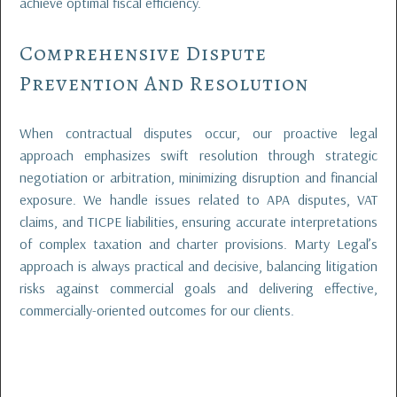
achieve optimal fiscal efficiency.
Comprehensive Dispute
Prevention And Resolution
When contractual disputes occur, our proactive legal
approach emphasizes swift resolution through strategic
negotiation or arbitration, minimizing disruption and financial
exposure. We handle issues related to APA disputes, VAT
claims, and TICPE liabilities, ensuring accurate interpretations
of complex taxation and charter provisions. Marty Legal’s
approach is always practical and decisive, balancing litigation
risks against commercial goals and delivering effective,
commercially-oriented outcomes for our clients.