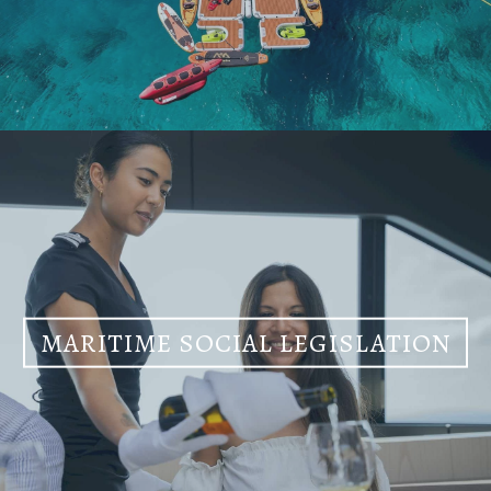
MARITIME SOCIAL LEGISLATION