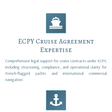


ECPY Cruise Agreement
Expertise
Comprehensive legal support for cruise contracts under ECPY,
including structuring, compliance, and operational clarity for
French-flagged yachts and international commercial
navigation.

