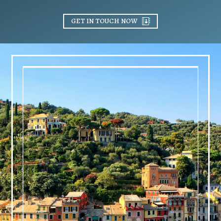
GET IN TOUCH NOW
