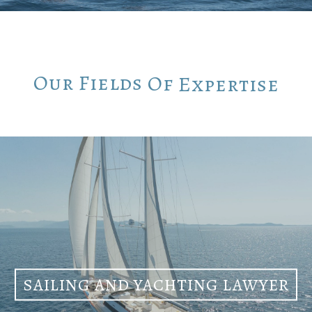
Our
Fields
Of
Expertise
SAILING AND YACHTING LAWYER