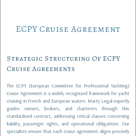
ECPY
Cruise
Agreement
Strategic Structuring Of ECPY
Cruise Agreements
The ECPY (European Committee for Professional Yachting)
Cruise Agreement is a widely recognized framework for yacht
cruising in French and European waters. Marty Legal expertly
guides owners, brokers, and charterers through this
standardized contract, addressing critical clauses concerning
liability, passenger rights, and operational obligations. Our
specialists ensure that each cruise agreement aligns precisely