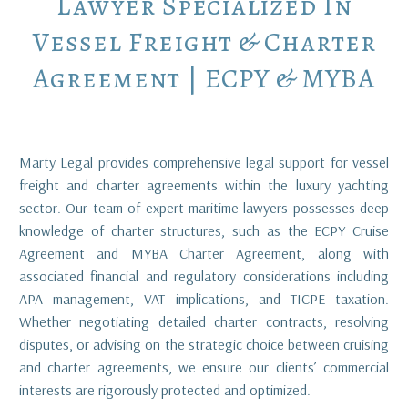
Lawyer
Specialized
In
Vessel
Freight
&
Charter
Agreement
|
ECPY
&
MYBA
Marty Legal provides comprehensive legal support for vessel
freight and charter agreements within the luxury yachting
sector. Our team of expert maritime lawyers possesses deep
knowledge of charter structures, such as the ECPY Cruise
Agreement and MYBA Charter Agreement, along with
associated financial and regulatory considerations including
APA management, VAT implications, and TICPE taxation.
Whether negotiating detailed charter contracts, resolving
disputes, or advising on the strategic choice between cruising
and charter agreements, we ensure our clients’ commercial
interests are rigorously protected and optimized.