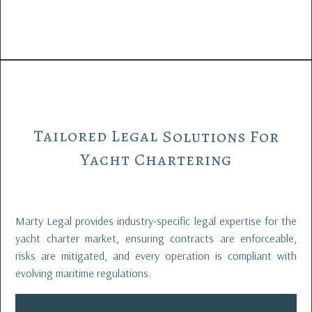
Tailored
Legal
Solutions
For
Yacht
Chartering
Marty Legal provides industry-specific legal expertise for the
yacht charter market, ensuring contracts are enforceable,
risks are mitigated, and every operation is compliant with
evolving maritime regulations.