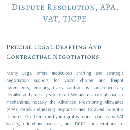
Dispute
Resolution,
APA,
VAT,
TICPE
Precise Legal Drafting And
Contractual Negotiations
Marty Legal offers meticulous drafting and strategic
negotiation support for yacht charter and freight
agreements, ensuring every contract is comprehensively
detailed and precisely structured. We address crucial financial
mechanisms, notably the Advanced Provisioning Allowance
(APA), clearly delineating responsibilities to avoid potential
disputes. Our firm expertly integrates robust clauses on VAT
liability, refund mechanisms, and TICPE considerations to