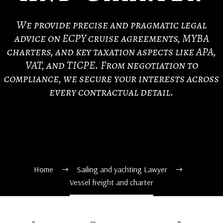
We provide precise and pragmatic legal
advice on ECPY cruise agreements, MYBA
charters, and key taxation aspects like APA,
VAT, and TICPE. From negotiation to
compliance, we secure your interests across
every contractual detail.
Home
Sailing and yachting Lawyer
Vessel freight and charter