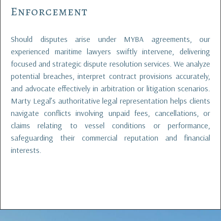
Enforcement
Should disputes arise under MYBA agreements, our
experienced maritime lawyers swiftly intervene, delivering
focused and strategic dispute resolution services. We analyze
potential breaches, interpret contract provisions accurately,
and advocate effectively in arbitration or litigation scenarios.
Marty Legal’s authoritative legal representation helps clients
navigate conflicts involving unpaid fees, cancellations, or
claims relating to vessel conditions or performance,
safeguarding their commercial reputation and financial
interests.