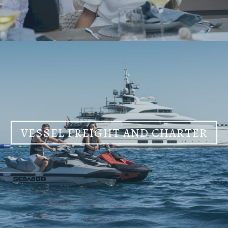
VESSEL FREIGHT AND CHARTER