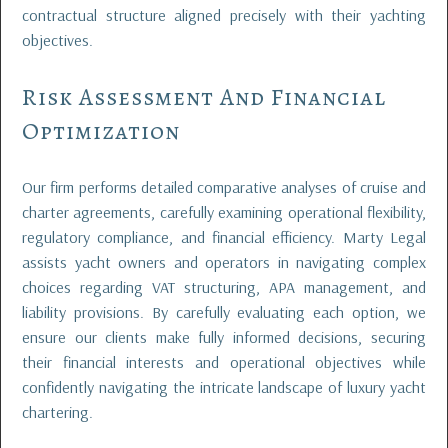
contractual structure aligned precisely with their yachting
objectives.
Risk Assessment And Financial
Optimization
Our firm performs detailed comparative analyses of cruise and
charter agreements, carefully examining operational flexibility,
regulatory compliance, and financial efficiency. Marty Legal
assists yacht owners and operators in navigating complex
choices regarding VAT structuring, APA management, and
liability provisions. By carefully evaluating each option, we
ensure our clients make fully informed decisions, securing
their financial interests and operational objectives while
confidently navigating the intricate landscape of luxury yacht
chartering.