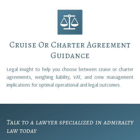


Cruise Or Charter Agreement
Guidance
Legal insight to help you choose between cruise or charter
agreements, weighing liability, VAT, and crew management
implications for optimal operational and legal outcomes.
Talk to a lawyer specialized in
admiralty
law
today