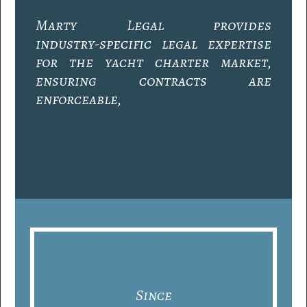
M
a
r
t
y
L
e
g
a
l
p
r
o
v
i
d
e
s
i
n
d
u
s
t
r
y
-
s
p
e
c
i
f
i
c
l
e
g
a
l
e
x
p
e
r
t
i
s
e
f
o
r
t
h
e
y
a
c
h
t
c
h
a
r
t
e
r
m
a
r
k
e
t
,
e
n
s
u
r
i
n
g
c
o
n
t
r
a
c
t
s
a
r
e
e
n
f
o
r
c
e
a
b
l
e
,
r
i
s
k
s
a
r
e
m
i
t
i
g
a
t
e
d
,
a
n
d
e
v
e
r
y
o
p
e
r
a
t
i
o
n
i
s
c
o
m
p
l
i
a
n
t
w
i
t
h
e
v
o
l
v
i
n
g
m
a
r
i
t
i
m
e
r
e
g
u
l
a
t
i
o
n
s
.
Since