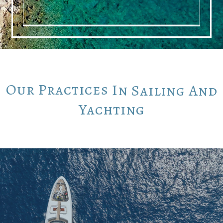
Our
Practices
In
Sailing
And
Yachting