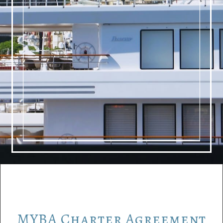
MYBA
Charter
Agreement