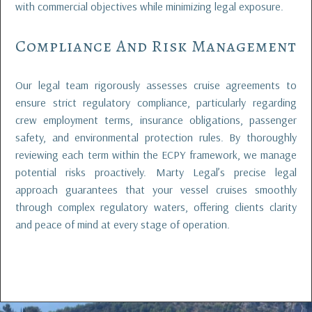
with commercial objectives while minimizing legal exposure.
Compliance And Risk Management
Our legal team rigorously assesses cruise agreements to
ensure strict regulatory compliance, particularly regarding
crew employment terms, insurance obligations, passenger
safety, and environmental protection rules. By thoroughly
reviewing each term within the ECPY framework, we manage
potential risks proactively. Marty Legal’s precise legal
approach guarantees that your vessel cruises smoothly
through complex regulatory waters, offering clients clarity
and peace of mind at every stage of operation.