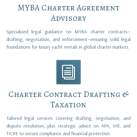
MYBA Charter Agreement
Advisory
Specialized legal guidance on MYBA charter contracts—
drafting, negotiation, and enforcement—ensuring solid legal
foundations for luxury yacht rentals in global charter markets.
i
i
Charter Contract Drafting &
Taxation
Tailored legal services covering drafting, negotiation, and
dispute resolution, plus strategic advice on APA, VAT, and
TICPE to secure compliance and financial protection.