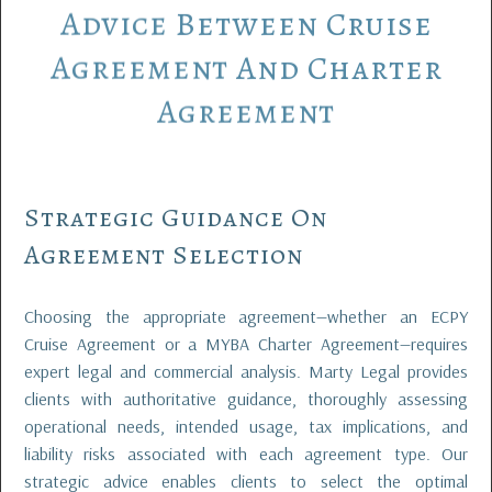
Advice
Between
Cruise
Agreement
And
Charter
Agreement
Strategic Guidance On
Agreement Selection
Choosing the appropriate agreement—whether an ECPY
Cruise Agreement or a MYBA Charter Agreement—requires
expert legal and commercial analysis. Marty Legal provides
clients with authoritative guidance, thoroughly assessing
operational needs, intended usage, tax implications, and
liability risks associated with each agreement type. Our
strategic advice enables clients to select the optimal